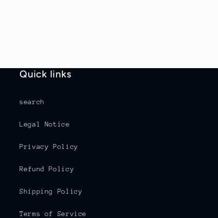
Quick links
search
Legal Notice
Privacy Policy
Refund Policy
Shipping Policy
Terms of Service