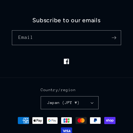
Subscribe to our emails
Email
Facebook
Country/region
Japan (JPY ¥)
Payment
methods