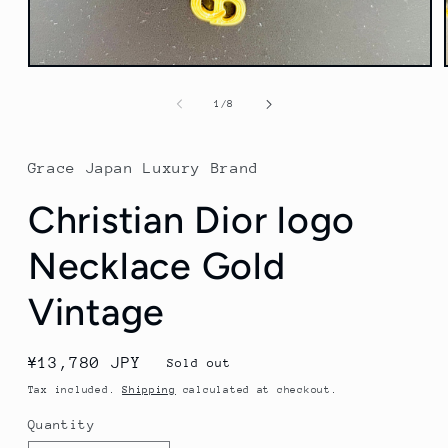
Open
media
1
of
1
/
8
in
modal
Grace Japan Luxury Brand
Christian Dior logo
Necklace Gold
Vintage
Regular
¥13,780 JPY
Sold out
price
Tax included.
Shipping
calculated at checkout.
Quantity