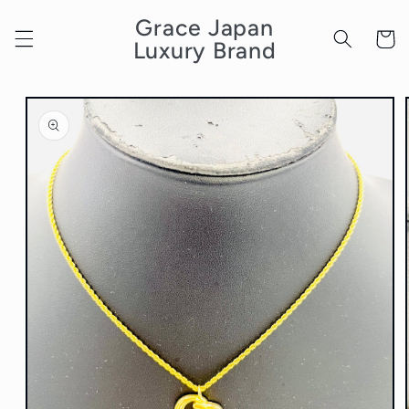
Skip to
Grace Japan
content
Cart
Luxury Brand
Skip to
product
information