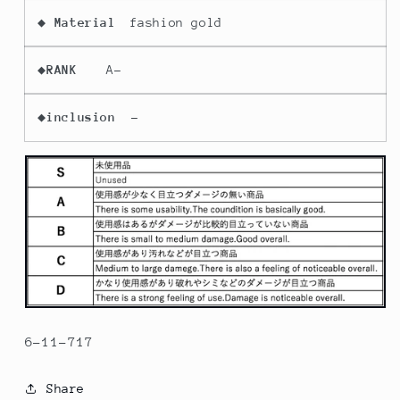
◆
Material
fashion gold
◆
RANK
A-
◆
inclusion
-
6-11-717
Share