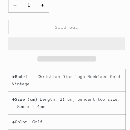
Decrease
Increase
quantity
quantity
for
for
Christian
Christian
Sold out
Dior
Dior
logo
logo
Necklace
Necklace
Gold
Gold
Vintage
Vintage
◆
Model
Christian Dior logo Necklace Gold
Vintage
◆
Size (cm)
Length: 21 cm, pendant top size:
1.8cm x 1.4cm
◆
Color
Gold